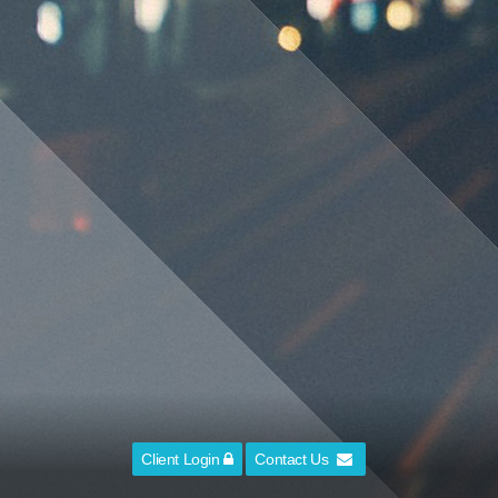
Client Login
Contact Us