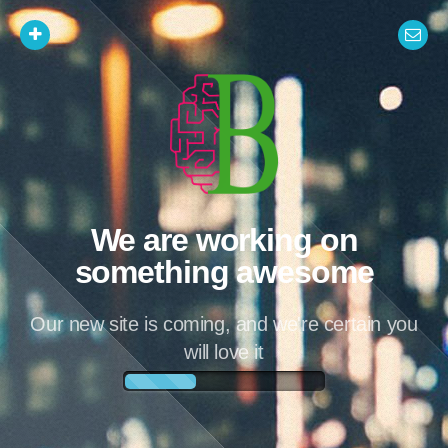
We are working on
something awesome
Our new site is coming, and we're certain you
will love it